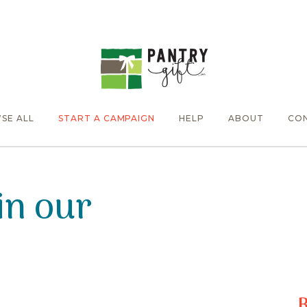
SE ALL
START A CAMPAIGN
HELP
ABOUT
CO
in our