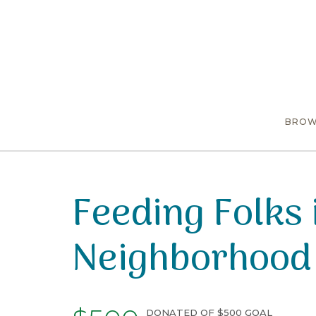
BROW
Feeding Folks 
Neighborhood
DONATED OF $500 GOAL