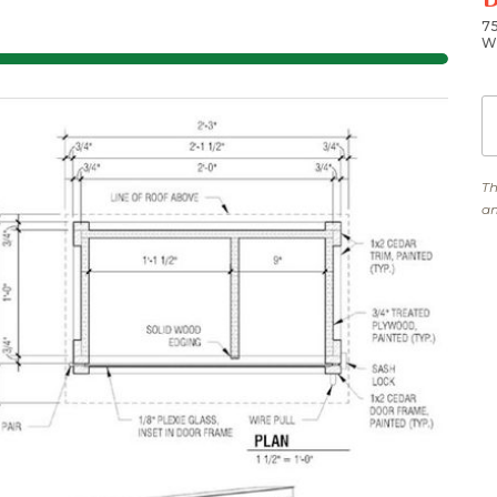
7
W
Th
am