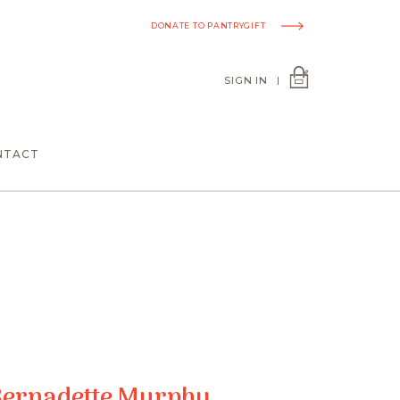
DONATE TO PANTRYGIFT
SIGN IN
|
NTACT
Bernadette Murphy