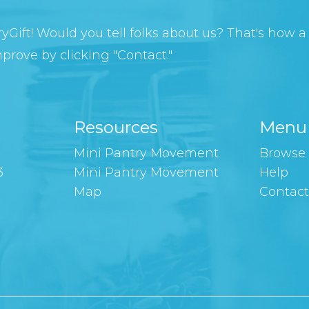
yGift! Would you tell folks about us? That's how a l
rove by clicking "Contact."
Resources
Menu
Mini Pantry Movement
Browse 
3
Mini Pantry Movement
Help
Map
Contac