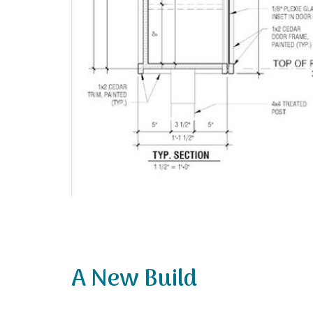
A New Build