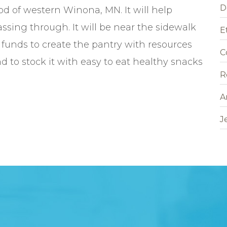
D
od of western Winona, MN. It will help
ssing through. It will be near the sidewalk
E
e funds to create the pantry with resources
C
nd to stock it with easy to eat healthy snacks
R
A
J