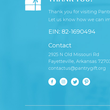
Thank you for visiting Pantr
Let us know how we can imp
EIN: 82-1690494
Contact
2925 N Old Missouri Rd
Fayetteville, Arkansas 7270
contactus@pantrygift.org