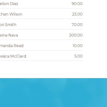
elion Diaz
90.00
than Wilson
25.00
ori Smith
70.00
eina Nava
300.00
manda Read
10.00
essica McClard
5.00