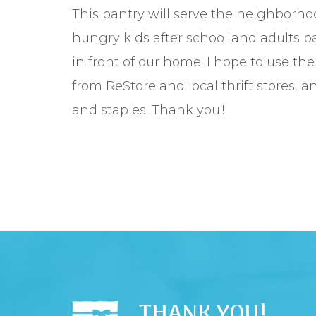
This pantry will serve the neighborho
hungry kids after school and adults pa
in front of our home. I hope to use th
from ReStore and local thrift stores, a
and staples. Thank you!!
THANK YOU!