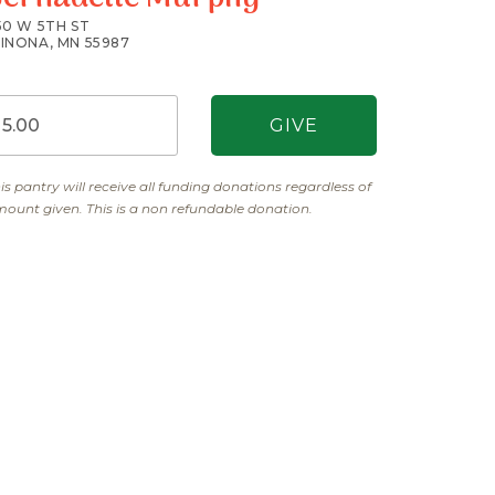
50 W 5TH ST
INONA, MN 55987
is pantry will receive all funding donations regardless of
ount given. This is a non refundable donation.