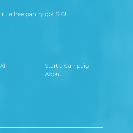
ittle free pantry got BIG!
All
Start a Campaign
About
t