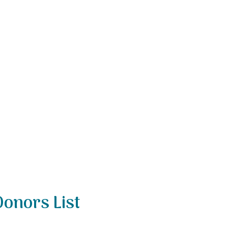
Donors List