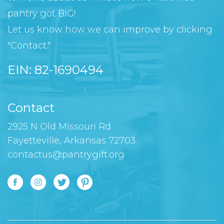
pantry got BIG!
Let us know how we can improve by clicking
"Contact."
EIN: 82-1690494
Contact
2925 N Old Missouri Rd
Fayetteville, Arkansas 72703
contactus@pantrygift.org