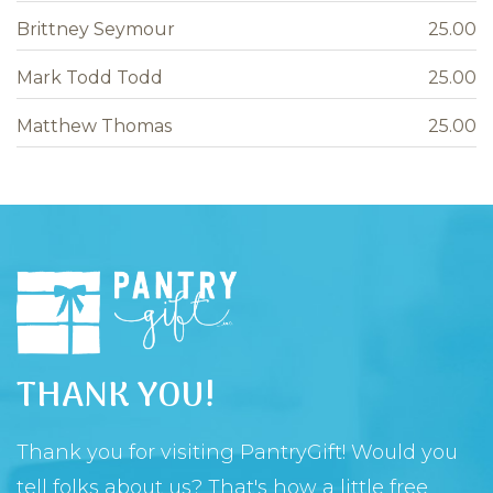
Brittney Seymour
25.00
Mark Todd Todd
25.00
Matthew Thomas
25.00
THANK YOU!
Thank you for visiting PantryGift! Would you
tell folks about us? That's how a little free