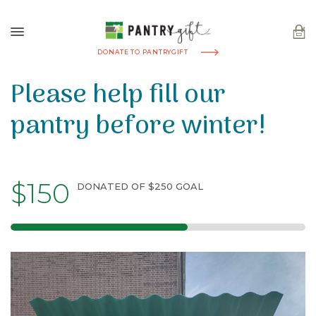
DONATE TO PANTRYGIFT
Please help fill our
pantry before winter!
$150
DONATED OF $250 GOAL