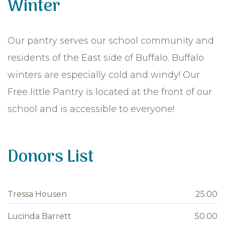
Winter
Our pantry serves our school community and
residents of the East side of Buffalo. Buffalo
winters are especially cold and windy! Our
Free little Pantry is located at the front of our
school and is accessible to everyone!
Donors List
Tressa Housen
25.00
Lucinda Barrett
50.00