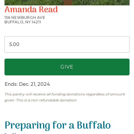
Amanda Read
156 NEWBURGH AVE
BUFFALO, NY 14211
Ends: Dec. 21, 2024
This pantry will receive all funding donations regardless of amount
given. This is a non refundable donation.
Preparing for a Buffalo